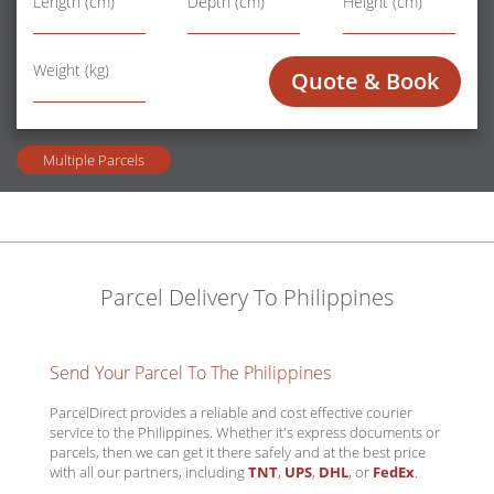
Length (cm)
Depth (cm)
Height (cm)
Wt
Weight (kg)
Quote & Book
Multiple Parcels
Parcel Delivery To Philippines
Send Your Parcel To The Philippines
ParcelDirect provides a reliable and cost effective courier
service to the Philippines. Whether it's express documents or
parcels, then we can get it there safely and at the best price
with all our partners, including
TNT
,
UPS
,
DHL
, or
FedEx
.