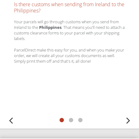
Is there customs when sending from Ireland to the
Philippines?
Your parcels will go through customs when you send from
Ireland to the
Philippines
. That means you’ll need to attach a
customs clearance forms to your parcel with your shipping
labels.
ParcelDirect make this easy for you, and when you make your
order, we will create all your customs documents as well.
Simply print them off and that's it, all done!