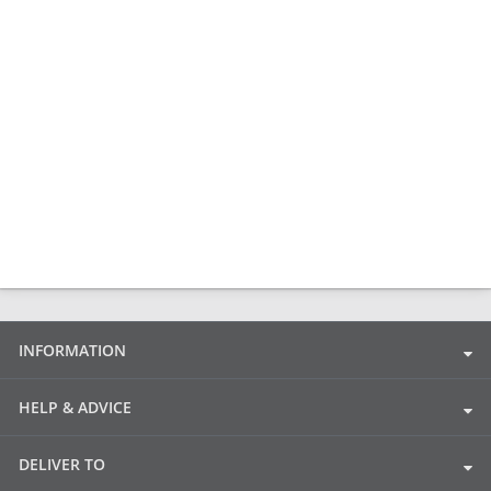
INFORMATION
HELP & ADVICE
DELIVER TO