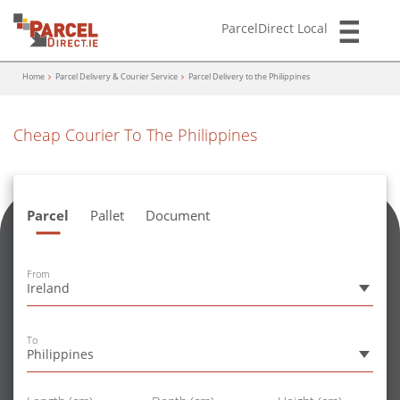
ParcelDirect Local
Home
Parcel Delivery & Courier Service
Parcel Delivery to the Philippines
Cheap Courier To The Philippines
Parcel
Pallet
Document
From
Ireland
To
Philippines
Size
Size
Size