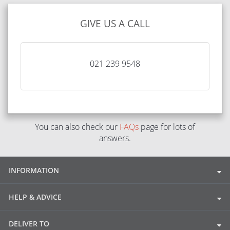
GIVE US A CALL
021 239 9548
You can also check our
FAQs
page for lots of
answers.
INFORMATION
HELP & ADVICE
DELIVER TO