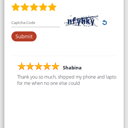
Captcha Code
Shabina
Thank you so much, shipped my phone and laptop
for me when no one else could