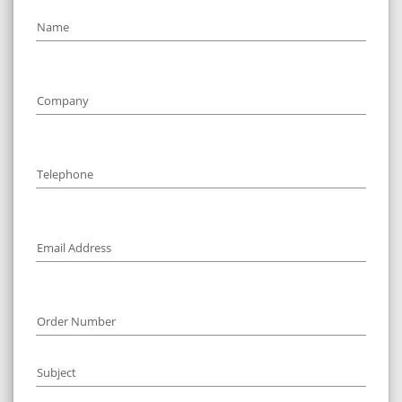
Name
1
Company
1
Telephone
1
Email Address
1
Order Number
Subject