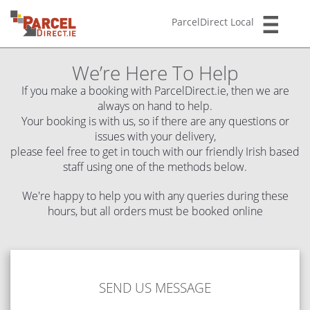
ParcelDirect Local
We’re Here To Help
If you make a booking with ParcelDirect.ie, then we are
always on hand to help.
Your booking is with us, so if there are any questions or
issues with your delivery,
please feel free to get in touch with our friendly Irish based
staff using one of the methods below.
We're happy to help you with any queries during these
hours, but all orders must be booked online
1
SEND US MESSAGE