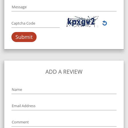
Message
Captcha Code
ADD A REVIEW
Name
Email Address
Comment