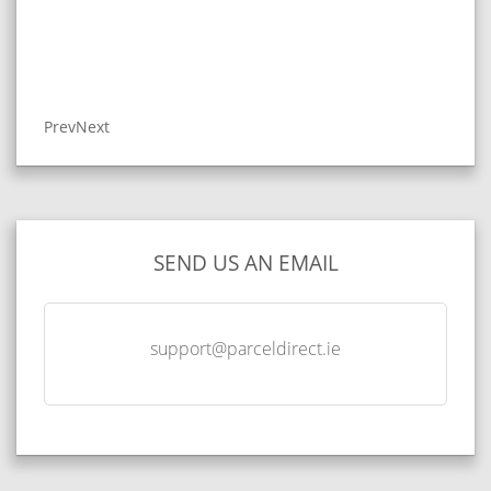
Prev
Next
SEND US AN EMAIL
support@parceldirect.ie