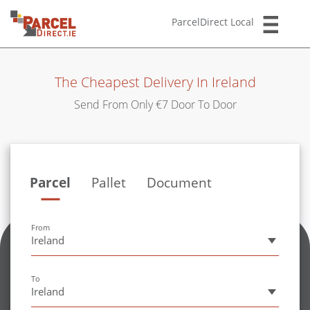
ParcelDirect Local
The Cheapest Delivery In Ireland
Send From Only €7 Door To Door
Parcel
Pallet
Document
Size
From
Ireland
Size
To
Ireland