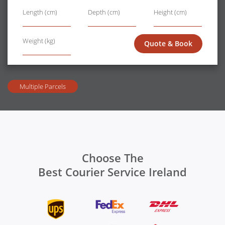
length
width
height
Length (cm)
Depth (cm)
Height (cm)
Wt
Weight (kg)
Quote & Book
Multiple Parcels
Choose The
Best Courier Service Ireland