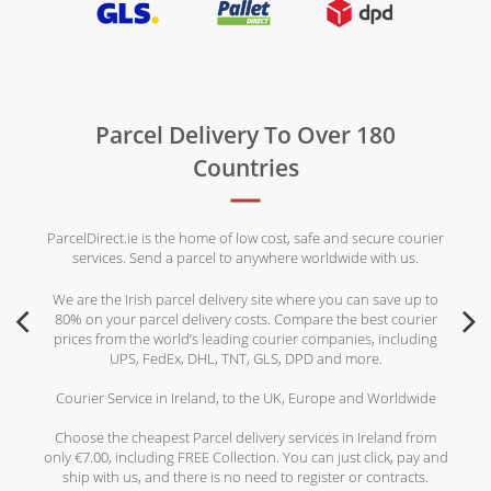
Parcel Delivery To Over 180
Countries
ParcelDirect.ie is the home of low cost, safe and secure courier
services. Send a parcel to anywhere worldwide with us.
We are the Irish parcel delivery site where you can save up to
80% on your parcel delivery costs. Compare the best courier
prices from the world’s leading courier companies, including
UPS, FedEx, DHL, TNT, GLS, DPD and more.
Courier Service in Ireland, to the UK, Europe and Worldwide
Choose the cheapest Parcel delivery services in Ireland from
only €7.00, including FREE Collection. You can just click, pay and
ship with us, and there is no need to register or contracts.