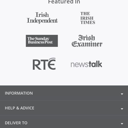
Featured In
INFORMATION
HELP & ADVICE
DELIVER TO