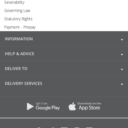
Severability
Governing Law
Statutory Rights
Payment - Prepay
INFORMATION
HELP & ADVICE
DELIVER TO
DELIVERY SERVICES