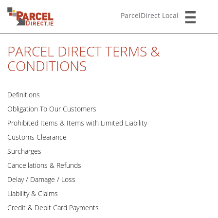
ParcelDirect Local
PARCEL DIRECT TERMS &
CONDITIONS
Definitions
Obligation To Our Customers
Prohibited Items & Items with Limited Liability
Customs Clearance
Surcharges
Cancellations & Refunds
Delay / Damage / Loss
Liability & Claims
Credit & Debit Card Payments