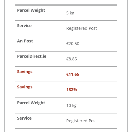
5 kg
Registered Post
€20.50
€8.85
€11.65
132%
10 kg
Registered Post