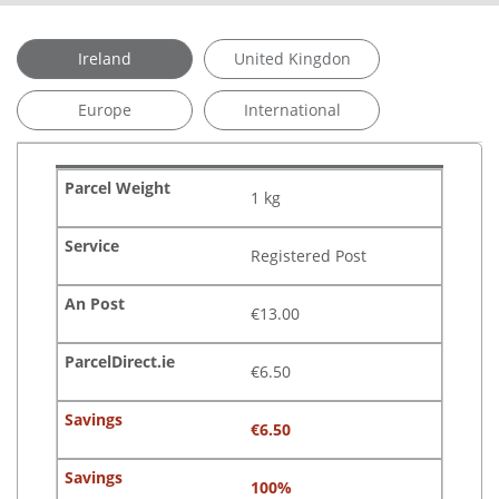
Ireland
United Kingdon
Europe
International
1 kg
Registered Post
€13.00
€6.50
€6.50
100%