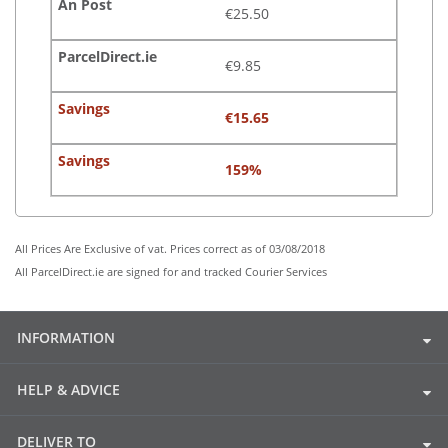
€25.50
€9.85
€15.65
159%
All Prices Are Exclusive of vat. Prices correct as of 03/08/2018
All ParcelDirect.ie are signed for and tracked Courier Services
INFORMATION
HELP & ADVICE
DELIVER TO