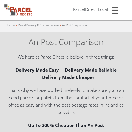
ParcelDirect Local
Home
Parcel Delivery & Courier Service
An Post Comparison
An Post Comparison
We here at ParcelDirect.ie believe in three things:
Delivery Made Easy Delivery Made Reliable
Delivery Made Cheaper
That's why we have worked tirelessly to make sure you can
send parcels or pallets from the comfort
of your home or
office as easy and with the best postage rates in Ireland as
possible.
Up To 200% Cheaper Than An Post