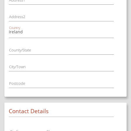
Address1
Address2
Country
County/State
City/Town
Postcode
Contact Details