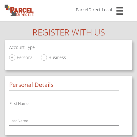
ParcelDirect Local
REGISTER WITH US
Account Type
Personal
Business
Personal Details
First Name
Last Name