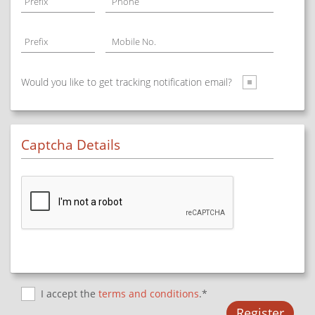
Prefix
Phone
Prefix
Mobile No.
Would you like to get tracking notification email?
Captcha Details
I accept the
terms and conditions
.*