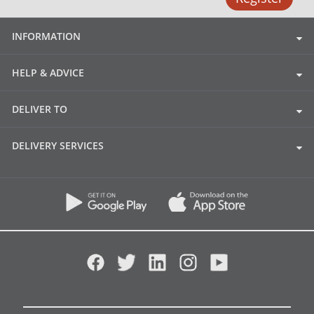
INFORMATION
HELP & ADVICE
DELIVER TO
DELIVERY SERVICES