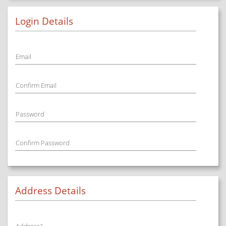
Login Details
Email
Confirm Email
Password
Confirm Password
Address Details